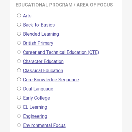
EDUCATIONAL PROGRAM / AREA OF FOCUS
Arts
Back-to-Basics
Blended Learning
British Primary
Career and Technical Education (CTE)
Character Education
Classical Education
Core Knowledge Sequence
Dual Language
Early College
EL Learning
Engineering
Environmental Focus