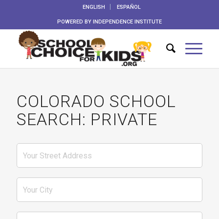
ENGLISH
ESPAÑOL
POWERED BY
INDEPENDENCE INSTITUTE
COLORADO SCHOOL
SEARCH: PRIVATE