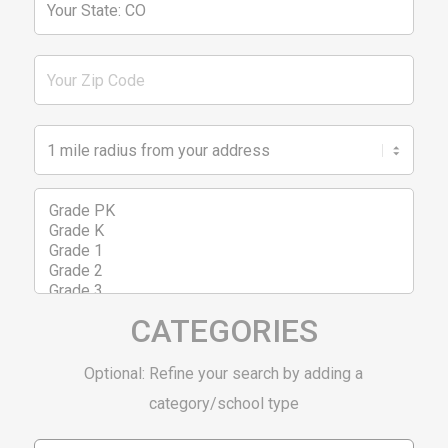
CATEGORIES
Optional: Refine your search by adding a
category/school type