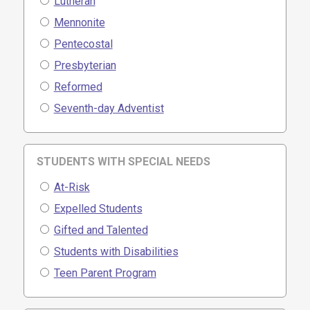
Lutheran
Mennonite
Pentecostal
Presbyterian
Reformed
Seventh-day Adventist
STUDENTS WITH SPECIAL NEEDS
At-Risk
Expelled Students
Gifted and Talented
Students with Disabilities
Teen Parent Program