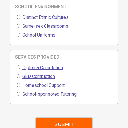
SCHOOL ENVIRONMENT
Distinct Ethnic Cultures
Same-sex Classrooms
School Uniforms
SERVICES PROVIDED
Diploma Completion
GED Completion
Homeschool Support
School-sponsored Tutoring
SUBMIT