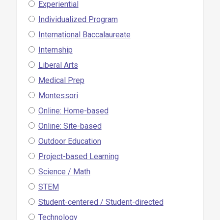
Experiential
Individualized Program
International Baccalaureate
Internship
Liberal Arts
Medical Prep
Montessori
Online: Home-based
Online: Site-based
Outdoor Education
Project-based Learning
Science / Math
STEM
Student-centered / Student-directed
Technology