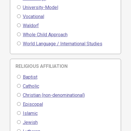
University-Model
Vocational
Waldorf
Whole Child Approach
World Language / International Studies
RELIGIOUS AFFILIATION
Baptist
Catholic
Christian (non-denominational)
Episcopal
Islamic
Jewish