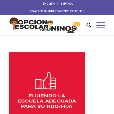
ENGLISH
ESPAÑOL
POWERED BY
INDEPENDENCE INSTITUTE