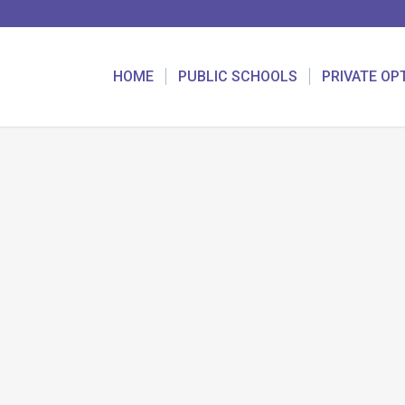
HOME
PUBLIC SCHOOLS
PRIVATE OP