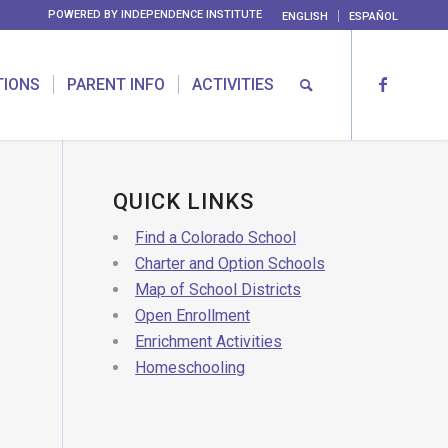
POWERED BY
INDEPENDENCE INSTITUTE
ENGLISH
ESPAÑOL
TIONS
PARENT INFO
ACTIVITIES
QUICK LINKS
Find a Colorado School
Charter and Option Schools
Map of School Districts
Open Enrollment
Enrichment Activities
Homeschooling