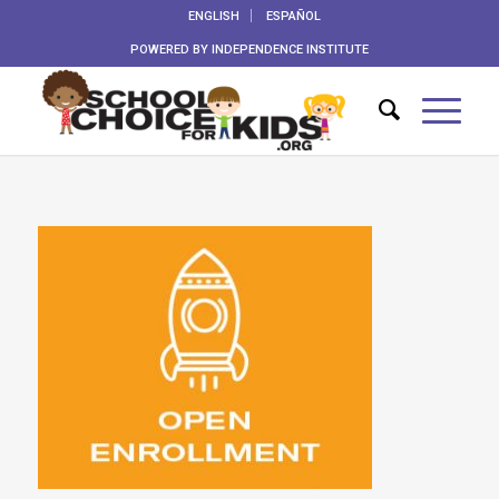
ENGLISH
ESPAÑOL
POWERED BY
INDEPENDENCE INSTITUTE