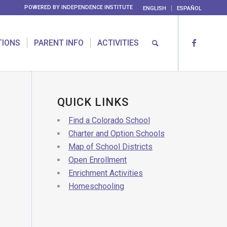
POWERED BY
INDEPENDENCE INSTITUTE
ENGLISH
ESPAÑOL
TIONS
PARENT INFO
ACTIVITIES
QUICK LINKS
Find a Colorado School
Charter and Option Schools
Map of School Districts
Open Enrollment
Enrichment Activities
Homeschooling