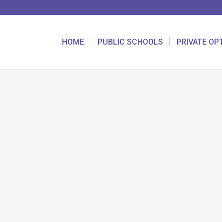
HOME
PUBLIC SCHOOLS
PRIVATE OP